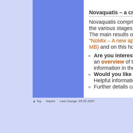
Novaquatis – a c
Novaquatis compri
the various stages 
The main results o
"NoMix – A new ap
MB)
and on this 
Are you interes
an
overview
of 
information in th
Would you like 
Helpful informat
Further details 
▲ Top
Imprint
Last change: 05.03.2007