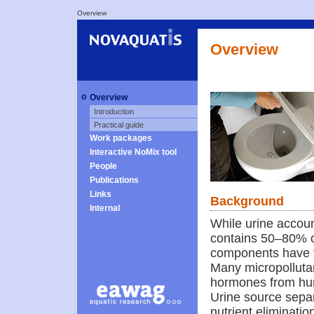
Overview
Overview
o
Overview
Introduction
Practical guide
Work packages
Interactive NoMix tool
People
Publications
Links
Background
Internal
While urine accoun
contains 50–80% of
components have t
Many micropollutan
hormones from hum
Urine source separ
nutrient eliminati