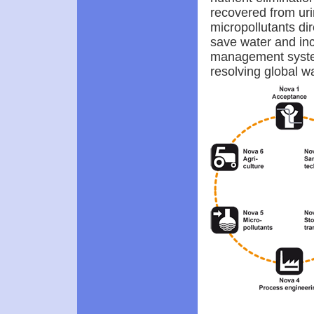
recovered from uri
micropollutants di
save water and incr
management system.
resolving global wa