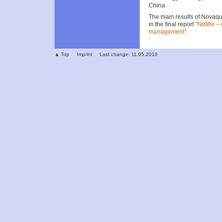
China.
The main results of Novaqu
in the final report
"NoMix – 
management"
.
▲ Top
Imprint
Last change: 11.05.2010