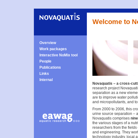
Welcome to N
Overview
Work packages
Interactive NoMix tool
People
Publications
Links
Internal
Novaquatis – a cross-cutt
research project Novaquati
separation as a new eleme
are to improve water polluti
and micropollutants, and to 
From 2000 to 2006, this cros
urine source separation – 
Novaquatis comprises
nin
the various stages of a nutr
researchers from the fields
and engineering. They work
technology industry, local 