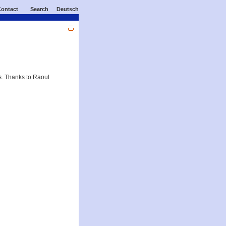
ontact
Search
Deutsch
s. Thanks to Raoul