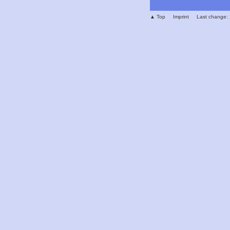
▲ Top
Imprint
Last change: