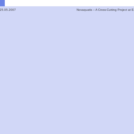
 25.05.2007
Novaquatis – A Cross-Cutting Project at