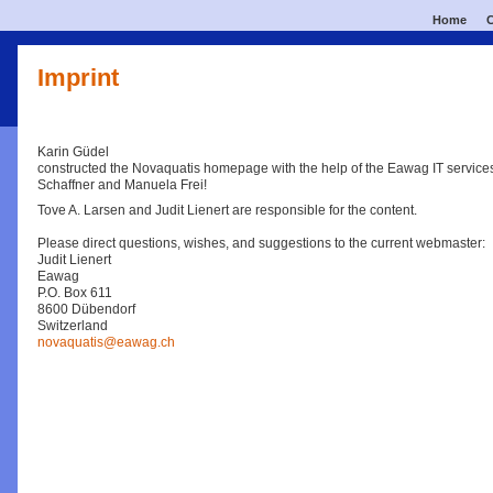
Home
C
Imprint
Karin Güdel
constructed the Novaquatis homepage with the help of the Eawag IT service
Schaffner and Manuela Frei!
Tove A. Larsen and Judit Lienert are responsible for the content.
Please direct questions, wishes, and suggestions to the current webmaster:
Judit Lienert
Eawag
P.O. Box 611
8600 Dübendorf
Switzerland
novaquatis@eawag.ch