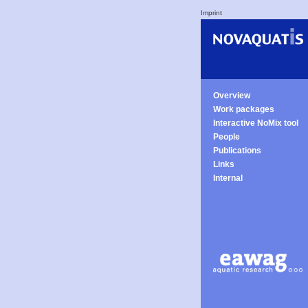
Imprint
Overview
Work packages
Interactive NoMix tool
People
Publications
Links
Internal