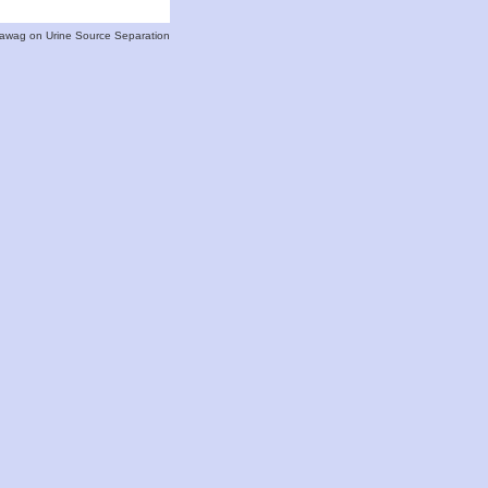
 Eawag on Urine Source Separation